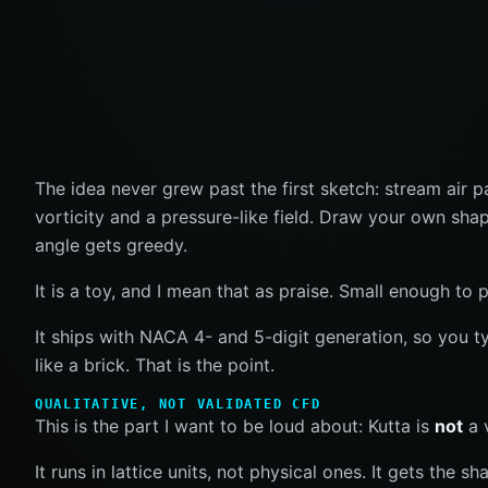
The idea never grew past the first sketch: stream air p
vorticity and a pressure-like field. Draw your own sha
angle gets greedy.
It is a toy, and I mean that as praise. Small enough t
It ships with NACA 4- and 5-digit generation, so you 
like a brick. That is the point.
QUALITATIVE, NOT VALIDATED CFD
This is the part I want to be loud about: Kutta is
not
a 
It runs in lattice units, not physical ones. It gets the