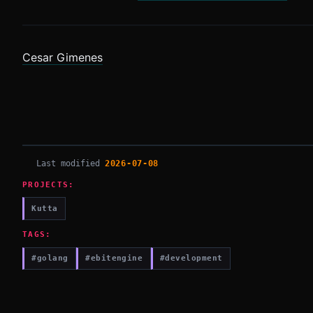
Cesar Gimenes
Last modified
2026-07-08
PROJECTS:
Kutta
TAGS:
#golang
#ebitengine
#development