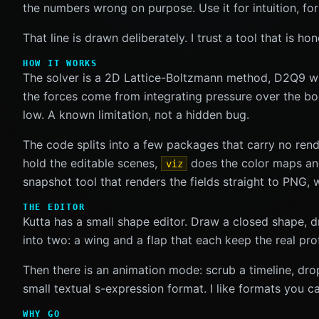
the numbers wrong on purpose. Use it for intuition, for
That line is drawn deliberately. I trust a tool that is 
HOW IT WORKS
The solver is a 2D Lattice-Boltzmann method, D2Q9 with
the forces come from integrating pressure over the bod
low. A known limitation, not a hidden bug.
The code splits into a few packages that carry no ren
hold the editable scenes,
does the color maps and 
viz
snapshot tool that renders the fields straight to PNG,
THE EDITOR
Kutta has a small shape editor. Draw a closed shape, dr
into two: a wing and a flap that each keep the real prof
Then there is an animation mode: scrub a timeline, dr
small textual s-expression format. I like formats you c
WHY GO