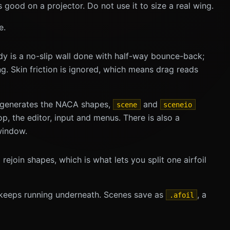
 good on a projector. Do not use it to size a real wing.
e.
dy is a no-slip wall done with half-way bounce-back;
g. Skin friction is ignored, which means drag reads
generates the NACA shapes,
and
scene
sceneio
, the editor, input and menus. There is also a
window.
ejoin shapes, which is what lets you split one airfoil
w keeps running underneath. Scenes save as
, a
.afoil