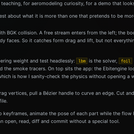
 teaching, for aeromodeling curiosity, for a demo that looks
honest about what it is more than one that pretends to be mor
 BGK collision. A free stream enters from the left; the bo
y faces. So it catches form drag and lift, but not everythin
dering weight and test headlessly:
is the solver,
lbm
foil
the smoke tracers. On top sits the app: the Ebitengine loop
 which is how I sanity-check the physics without opening a 
ag vertices, pull a Bézier handle to curve an edge. Cut and r
ile.
op keyframes, animate the pose of each part while the flo
an open, read, diff and commit without a special tool.