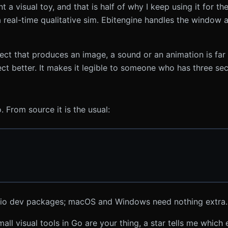
a visual toy, and that is half of why I keep using it for the
real-time qualitative sim. Ebitengine handles the window 
ect that produces an image, a sound or an animation is far 
ject better. It makes it legible to someone who has three se
 From source it is the usual:
dio dev packages; macOS and Windows need nothing extra.
small visual tools in Go are your thing, a star tells me whic