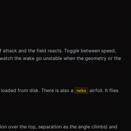
of attack and the field reacts. Toggle between speed,
nd watch the wake go unstable when the geometry or the
loaded from disk. There is also a
airfoil. It flies
neko
ction over the top, separation as the angle climbs) and