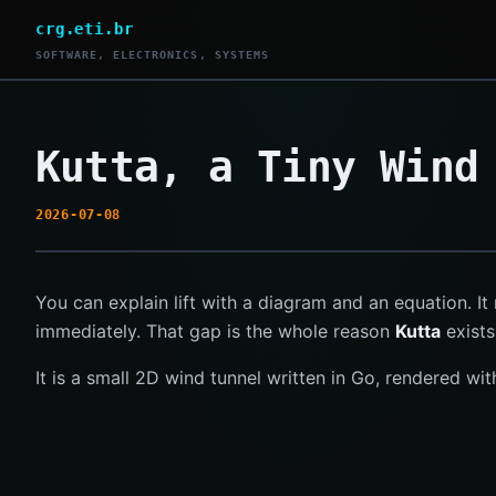
crg.eti.br
SOFTWARE, ELECTRONICS, SYSTEMS
Kutta, a Tiny Wind
2026-07-08
You can explain lift with a diagram and an equation. It 
immediately. That gap is the whole reason
Kutta
exists
It is a small 2D wind tunnel written in Go, rendered wi