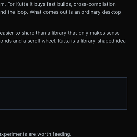
m. For Kutta it buys fast builds, cross-compilation
and the loop. What comes out is an ordinary desktop
easier to share than a library that only makes sense
conds and a scroll wheel. Kutta is a library-shaped idea
h experiments are worth feeding.