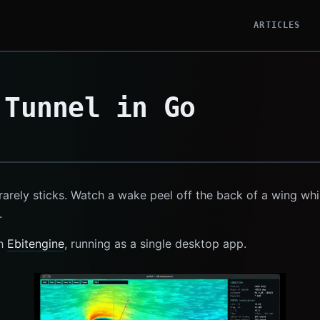
ARTICLES
 Tunnel in Go
rarely sticks. Watch a wake peel off the back of a wing whil
.
th
Ebitengine
, running as a single desktop app.