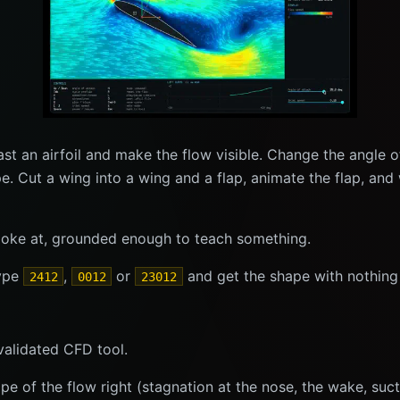
ast an airfoil and make the flow visible. Change the angle 
pe. Cut a wing into a wing and a flap, animate the flap, a
o poke at, grounded enough to teach something.
type
,
or
and get the shape with nothing 
2412
0012
23012
validated CFD tool.
 shape of the flow right (stagnation at the nose, the wake, su