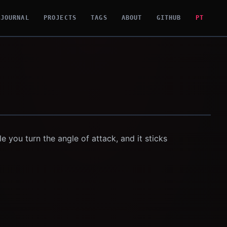
JOURNAL
PROJECTS
TAGS
ABOUT
GITHUB
PT
e you turn the angle of attack, and it sticks