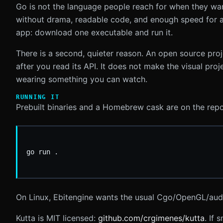
Go is not the language people reach for when they want 
without drama, readable code, and enough speed for a 
app: download one executable and run it.
There is a second, quieter reason. An open source proj
after you read its API. It does not make the visual pro
wearing something you can watch.
RUNNING IT
Prebuilt binaries and a Homebrew cask are on the repo.
On Linux, Ebitengine wants the usual Cgo/OpenGL/au
Kutta is MIT licensed:
github.com/crgimenes/kutta
. If 