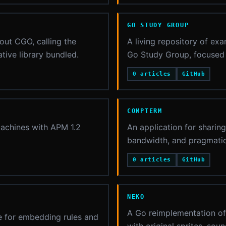
GO STUDY GROUP
ut CGO, calling the
A living repository of exa
tive library bundled.
Go Study Group, focused 
0 articles
GitHub
COMPTERM
machines with APM 1.2
An application for sharin
bandwidth, and pragmatic
0 articles
GitHub
NEKO
A Go reimplementation of 
ge for embedding rules and
with original sprites, so