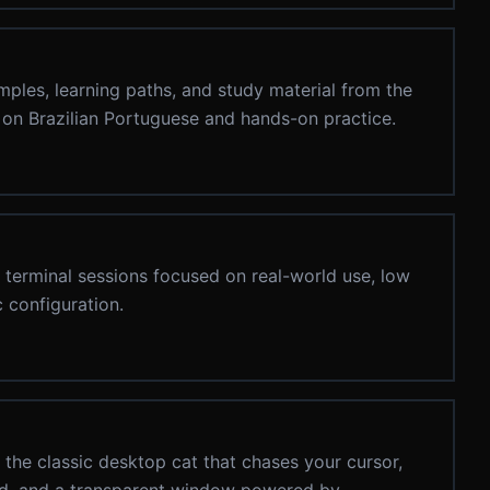
mples, learning paths, and study material from the
on Brazilian Portuguese and hands-on practice.
g terminal sessions focused on real-world use, low
 configuration.
the classic desktop cat that chases your cursor,
und, and a transparent window powered by