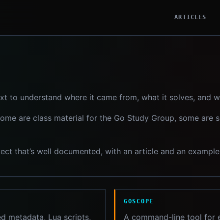
ARTICLES
xt to understand where it came from, what it solves, and 
 some are class material for the Go Study Group, some are 
roject that’s well documented, with an article and an exampl
GOSCOPE
d metadata, Lua scripts,
A command-line tool for e