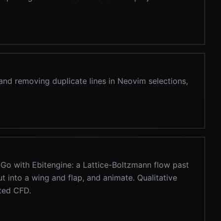
 and removing duplicate lines in Neovim selections,
 Go with Ebitengine: a Lattice-Boltzmann flow past
ut into a wing and flap, and animate. Qualitative
ated CFD.