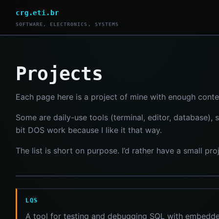
crg.eti.br
SOFTWARE, ELECTRONICS, SYSTEMS
Projects
Each page here is a project of mine with enough conte
Some are daily-use tools (terminal, editor, database),
bit DOS work because I like it that way.
The list is short on purpose. I’d rather have a small p
LQS
A tool for testing and debugging SQL with embedde