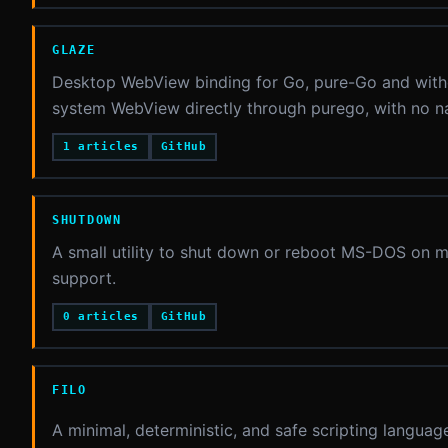
GLAZE
Desktop WebView binding for Go, pure-Go and witho
system WebView directly through purego, with no na
1 articles
GitHub
SHUTDOWN
A small utility to shut down or reboot MS-DOS on 
support.
0 articles
GitHub
FILO
A minimal, deterministic, and safe scripting langua