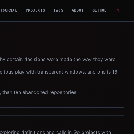
JOURNAL
PROJECTS
TAGS
ABOUT
GITHUB
PT
why certain decisions were made the way they were.
serious play with transparent windows, and one is 16-
e, than ten abandoned repositories.
xploring definitions and calls in Go projects with