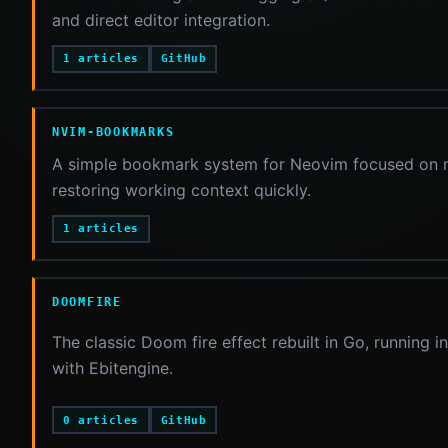
and direct editor integration.
1 articles
GitHub
NVIM-BOOKMARKS
A simple bookmark system for Neovim focused on ma
restoring working context quickly.
1 articles
DOOMFIRE
The classic Doom fire effect rebuilt in Go, running 
with Ebitengine.
0 articles
GitHub