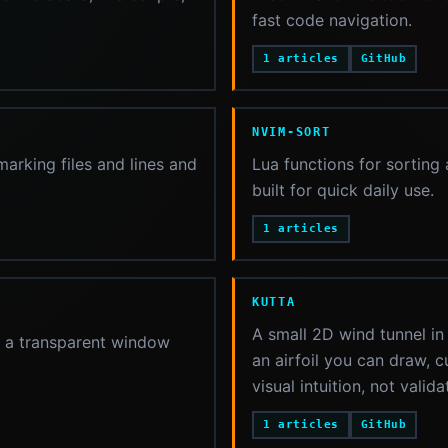
fast code navigation.
1 articles
GitHub
NVIM-SORT
rking files and lines and
Lua functions for sorting
built for quick daily use.
1 articles
KUTTA
A small 2D wind tunnel in
in a transparent window
an airfoil you can draw, c
visual intuition, not valid
1 articles
GitHub